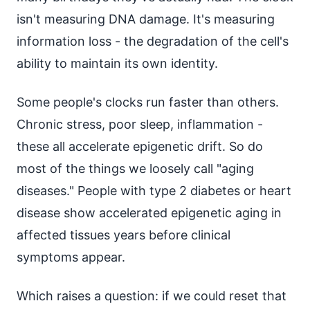
isn't measuring DNA damage. It's measuring
information loss - the degradation of the cell's
ability to maintain its own identity.
Some people's clocks run faster than others.
Chronic stress, poor sleep, inflammation -
these all accelerate epigenetic drift. So do
most of the things we loosely call "aging
diseases." People with type 2 diabetes or heart
disease show accelerated epigenetic aging in
affected tissues years before clinical
symptoms appear.
Which raises a question: if we could reset that