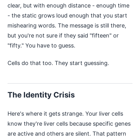
clear, but with enough distance - enough time
- the static grows loud enough that you start
mishearing words. The message is still there,
but you're not sure if they said "fifteen" or
"fifty." You have to guess.
Cells do that too. They start guessing.
The Identity Crisis
Here's where it gets strange. Your liver cells
know they're liver cells because specific genes
are active and others are silent. That pattern