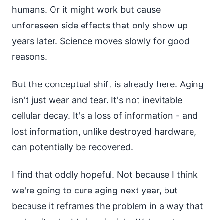
humans. Or it might work but cause
unforeseen side effects that only show up
years later. Science moves slowly for good
reasons.
But the conceptual shift is already here. Aging
isn't just wear and tear. It's not inevitable
cellular decay. It's a loss of information - and
lost information, unlike destroyed hardware,
can potentially be recovered.
I find that oddly hopeful. Not because I think
we're going to cure aging next year, but
because it reframes the problem in a way that