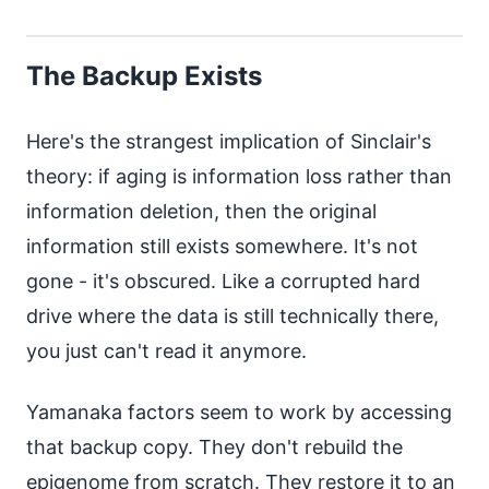
The Backup Exists
Here's the strangest implication of Sinclair's
theory: if aging is information loss rather than
information deletion, then the original
information still exists somewhere. It's not
gone - it's obscured. Like a corrupted hard
drive where the data is still technically there,
you just can't read it anymore.
Yamanaka factors seem to work by accessing
that backup copy. They don't rebuild the
epigenome from scratch. They restore it to an