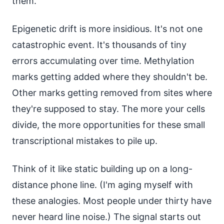
them.
Epigenetic drift is more insidious. It's not one
catastrophic event. It's thousands of tiny
errors accumulating over time. Methylation
marks getting added where they shouldn't be.
Other marks getting removed from sites where
they're supposed to stay. The more your cells
divide, the more opportunities for these small
transcriptional mistakes to pile up.
Think of it like static building up on a long-
distance phone line. (I'm aging myself with
these analogies. Most people under thirty have
never heard line noise.) The signal starts out