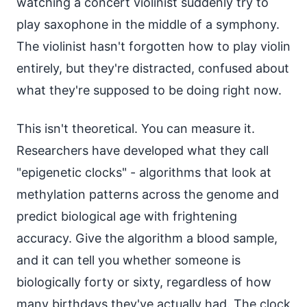
watching a concert violinist suddenly try to
play saxophone in the middle of a symphony.
The violinist hasn't forgotten how to play violin
entirely, but they're distracted, confused about
what they're supposed to be doing right now.
This isn't theoretical. You can measure it.
Researchers have developed what they call
"epigenetic clocks" - algorithms that look at
methylation patterns across the genome and
predict biological age with frightening
accuracy. Give the algorithm a blood sample,
and it can tell you whether someone is
biologically forty or sixty, regardless of how
many birthdays they've actually had. The clock