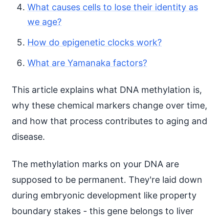
What causes cells to lose their identity as
we age?
How do epigenetic clocks work?
What are Yamanaka factors?
This article explains what DNA methylation is,
why these chemical markers change over time,
and how that process contributes to aging and
disease.
The methylation marks on your DNA are
supposed to be permanent. They're laid down
during embryonic development like property
boundary stakes - this gene belongs to liver