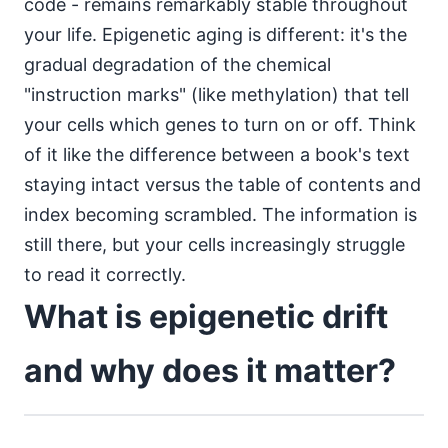
code - remains remarkably stable throughout
your life. Epigenetic aging is different: it's the
gradual degradation of the chemical
"instruction marks" (like methylation) that tell
your cells which genes to turn on or off. Think
of it like the difference between a book's text
staying intact versus the table of contents and
index becoming scrambled. The information is
still there, but your cells increasingly struggle
to read it correctly.
What is epigenetic drift
and why does it matter?