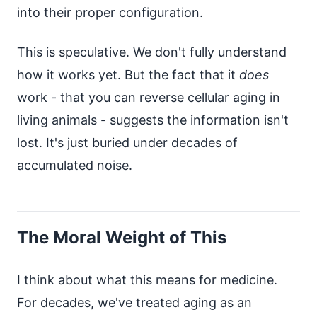
into their proper configuration.
This is speculative. We don't fully understand
how it works yet. But the fact that it
does
work - that you can reverse cellular aging in
living animals - suggests the information isn't
lost. It's just buried under decades of
accumulated noise.
The Moral Weight of This
I think about what this means for medicine.
For decades, we've treated aging as an