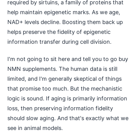
required by sirtuins, a family of proteins that
help maintain epigenetic marks. As we age,
NAD+ levels decline. Boosting them back up
helps preserve the fidelity of epigenetic
information transfer during cell division.
I'm not going to sit here and tell you to go buy
NMN supplements. The human data is still
limited, and I'm generally skeptical of things
that promise too much. But the mechanistic
logic is sound. If aging is primarily information
loss, then preserving information fidelity
should slow aging. And that's exactly what we
see in animal models.