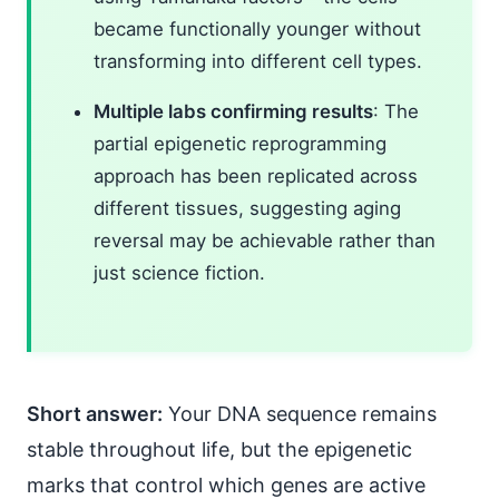
became functionally younger without
transforming into different cell types.
Multiple labs confirming results
: The
partial epigenetic reprogramming
approach has been replicated across
different tissues, suggesting aging
reversal may be achievable rather than
just science fiction.
Short answer:
Your DNA sequence remains
stable throughout life, but the epigenetic
marks that control which genes are active