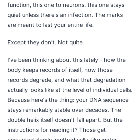
function, this one to neurons, this one stays
quiet unless there's an infection. The marks
are meant to last your entire life.
Except they don't. Not quite.
I've been thinking about this lately - how the
body keeps records of itself, how those
records degrade, and what that degradation
actually looks like at the level of individual cells.
Because here's the thing: your DNA sequence
stays remarkably stable over decades. The
double helix itself doesn't fall apart. But the
instructions for reading it? Those get
corrupted slowly, methodically, like water