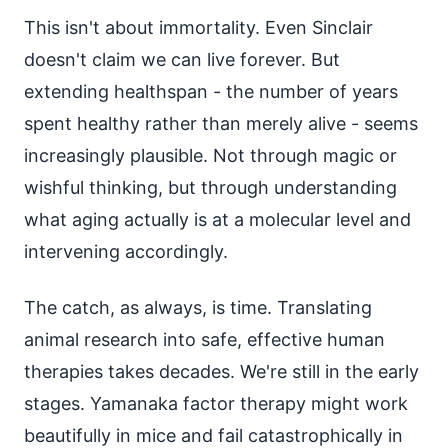
This isn't about immortality. Even Sinclair
doesn't claim we can live forever. But
extending healthspan - the number of years
spent healthy rather than merely alive - seems
increasingly plausible. Not through magic or
wishful thinking, but through understanding
what aging actually is at a molecular level and
intervening accordingly.
The catch, as always, is time. Translating
animal research into safe, effective human
therapies takes decades. We're still in the early
stages. Yamanaka factor therapy might work
beautifully in mice and fail catastrophically in