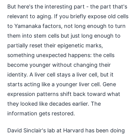
But here's the interesting part - the part that's
relevant to aging. If you briefly expose old cells
to Yamanaka factors, not long enough to turn
them into stem cells but just long enough to
partially reset their epigenetic marks,
something unexpected happens: the cells
become younger without changing their
identity. A liver cell stays a liver cell, but it
starts acting like a younger liver cell. Gene
expression patterns shift back toward what
they looked like decades earlier. The
information gets restored.
David Sinclair's lab at Harvard has been doing