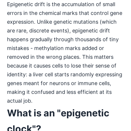
Epigenetic drift is the accumulation of small
errors in the chemical marks that control gene
expression. Unlike genetic mutations (which
are rare, discrete events), epigenetic drift
happens gradually through thousands of tiny
mistakes - methylation marks added or
removed in the wrong places. This matters
because it causes cells to lose their sense of
identity: a liver cell starts randomly expressing
genes meant for neurons or immune cells,
making it confused and less efficient at its
actual job.
What is an "epigenetic
clock"?