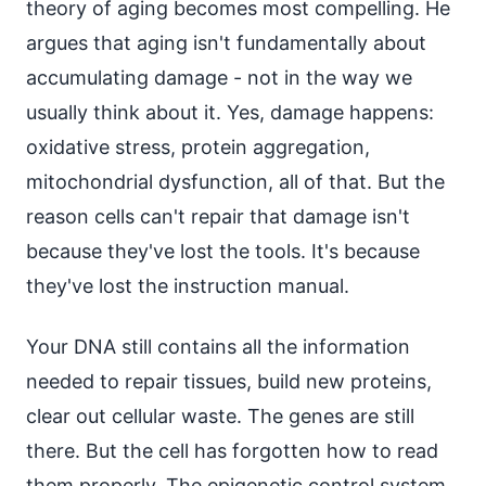
theory of aging becomes most compelling. He
argues that aging isn't fundamentally about
accumulating damage - not in the way we
usually think about it. Yes, damage happens:
oxidative stress, protein aggregation,
mitochondrial dysfunction, all of that. But the
reason cells can't repair that damage isn't
because they've lost the tools. It's because
they've lost the instruction manual.
Your DNA still contains all the information
needed to repair tissues, build new proteins,
clear out cellular waste. The genes are still
there. But the cell has forgotten how to read
them properly. The epigenetic control system