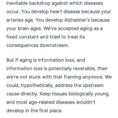
inevitable backdrop against which diseases
occur. You develop heart disease because your
arteries age. You develop Alzheimer's because
your brain ages. We've accepted aging as a
fixed constant and tried to treat its
consequences downstream.
But if aging is information loss, and
information loss is potentially reversible, then
we're not stuck with that framing anymore. We
could, hypothetically, address the upstream
cause directly. Keep tissues biologically young,
and most age-related diseases wouldn't
develop in the first place.