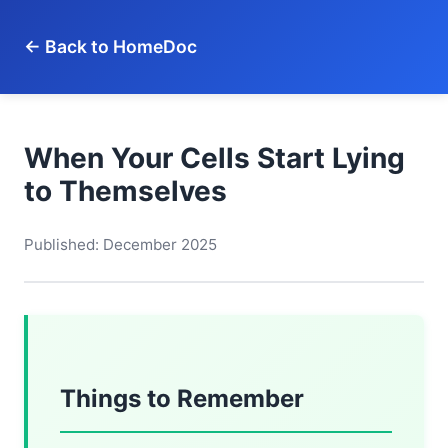
← Back to HomeDoc
When Your Cells Start Lying
to Themselves
Published: December 2025
Things to Remember