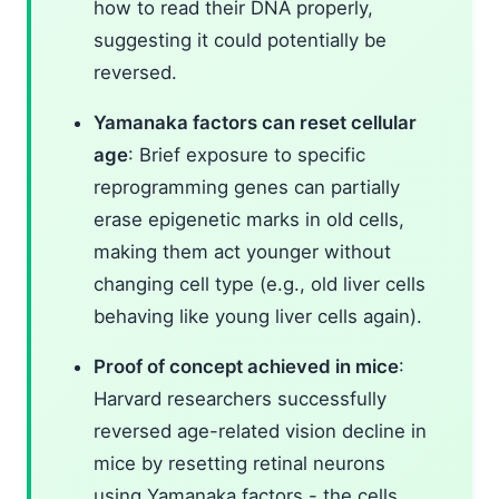
how to read their DNA properly,
suggesting it could potentially be
reversed.
Yamanaka factors can reset cellular
age
: Brief exposure to specific
reprogramming genes can partially
erase epigenetic marks in old cells,
making them act younger without
changing cell type (e.g., old liver cells
behaving like young liver cells again).
Proof of concept achieved in mice
:
Harvard researchers successfully
reversed age-related vision decline in
mice by resetting retinal neurons
using Yamanaka factors - the cells