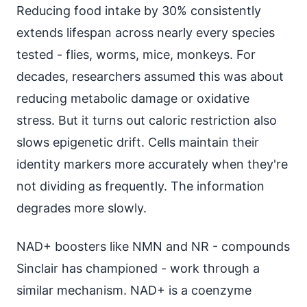
Reducing food intake by 30% consistently
extends lifespan across nearly every species
tested - flies, worms, mice, monkeys. For
decades, researchers assumed this was about
reducing metabolic damage or oxidative
stress. But it turns out caloric restriction also
slows epigenetic drift. Cells maintain their
identity markers more accurately when they're
not dividing as frequently. The information
degrades more slowly.
NAD+ boosters like NMN and NR - compounds
Sinclair has championed - work through a
similar mechanism. NAD+ is a coenzyme