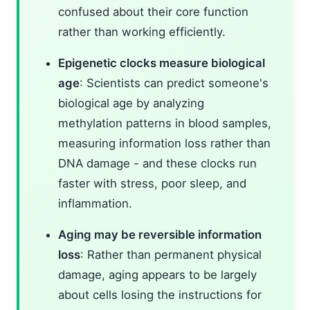
confused about their core function
rather than working efficiently.
Epigenetic clocks measure biological
age
: Scientists can predict someone's
biological age by analyzing
methylation patterns in blood samples,
measuring information loss rather than
DNA damage - and these clocks run
faster with stress, poor sleep, and
inflammation.
Aging may be reversible information
loss
: Rather than permanent physical
damage, aging appears to be largely
about cells losing the instructions for