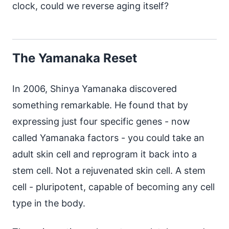
clock, could we reverse aging itself?
The Yamanaka Reset
In 2006, Shinya Yamanaka discovered
something remarkable. He found that by
expressing just four specific genes - now
called Yamanaka factors - you could take an
adult skin cell and reprogram it back into a
stem cell. Not a rejuvenated skin cell. A stem
cell - pluripotent, capable of becoming any cell
type in the body.