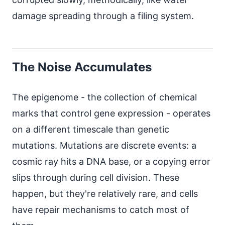
damage spreading through a filing system.
The Noise Accumulates
The epigenome - the collection of chemical
marks that control gene expression - operates
on a different timescale than genetic
mutations. Mutations are discrete events: a
cosmic ray hits a DNA base, or a copying error
slips through during cell division. These
happen, but they're relatively rare, and cells
have repair mechanisms to catch most of