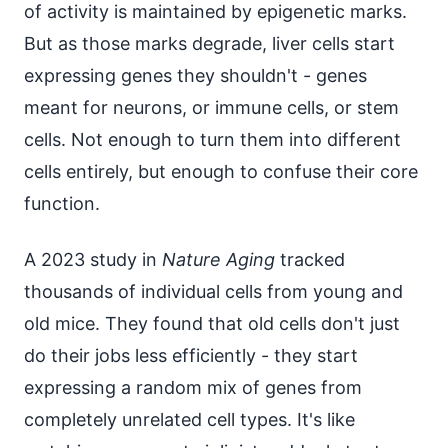
of activity is maintained by epigenetic marks.
But as those marks degrade, liver cells start
expressing genes they shouldn't - genes
meant for neurons, or immune cells, or stem
cells. Not enough to turn them into different
cells entirely, but enough to confuse their core
function.
A 2023 study in
Nature Aging
tracked
thousands of individual cells from young and
old mice. They found that old cells don't just
do their jobs less efficiently - they start
expressing a random mix of genes from
completely unrelated cell types. It's like