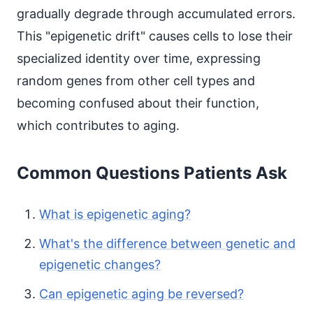
gradually degrade through accumulated errors.
This "epigenetic drift" causes cells to lose their
specialized identity over time, expressing
random genes from other cell types and
becoming confused about their function,
which contributes to aging.
Common Questions Patients Ask
What is epigenetic aging?
What's the difference between genetic and
epigenetic changes?
Can epigenetic aging be reversed?