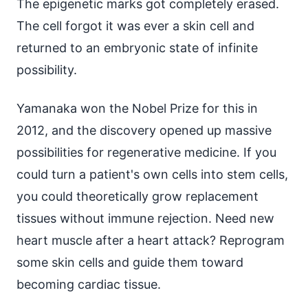
The epigenetic marks got completely erased.
The cell forgot it was ever a skin cell and
returned to an embryonic state of infinite
possibility.
Yamanaka won the Nobel Prize for this in
2012, and the discovery opened up massive
possibilities for regenerative medicine. If you
could turn a patient's own cells into stem cells,
you could theoretically grow replacement
tissues without immune rejection. Need new
heart muscle after a heart attack? Reprogram
some skin cells and guide them toward
becoming cardiac tissue.