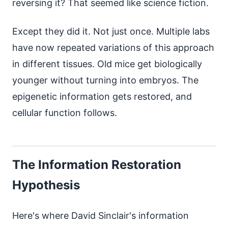
reversing it? That seemed like science fiction.
Except they did it. Not just once. Multiple labs
have now repeated variations of this approach
in different tissues. Old mice get biologically
younger without turning into embryos. The
epigenetic information gets restored, and
cellular function follows.
The Information Restoration
Hypothesis
Here's where David Sinclair's information