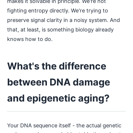
makes it solvable in principle. We're not
fighting entropy directly. We're trying to
preserve signal clarity in a noisy system. And
that, at least, is something biology already
knows how to do.
What's the difference
between DNA damage
and epigenetic aging?
Your DNA sequence itself - the actual genetic