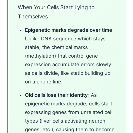
When Your Cells Start Lying to
Themselves
Epigenetic marks degrade over time
:
Unlike DNA sequence which stays
stable, the chemical marks
(methylation) that control gene
expression accumulate errors slowly
as cells divide, like static building up
on a phone line.
Old cells lose their identity
: As
epigenetic marks degrade, cells start
expressing genes from unrelated cell
types (liver cells activating neuron
genes, etc.), causing them to become