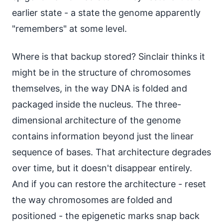
earlier state - a state the genome apparently
"remembers" at some level.
Where is that backup stored? Sinclair thinks it
might be in the structure of chromosomes
themselves, in the way DNA is folded and
packaged inside the nucleus. The three-
dimensional architecture of the genome
contains information beyond just the linear
sequence of bases. That architecture degrades
over time, but it doesn't disappear entirely.
And if you can restore the architecture - reset
the way chromosomes are folded and
positioned - the epigenetic marks snap back