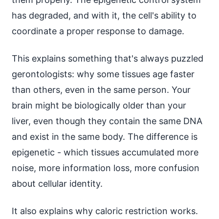
has degraded, and with it, the cell's ability to
coordinate a proper response to damage.
This explains something that's always puzzled
gerontologists: why some tissues age faster
than others, even in the same person. Your
brain might be biologically older than your
liver, even though they contain the same DNA
and exist in the same body. The difference is
epigenetic - which tissues accumulated more
noise, more information loss, more confusion
about cellular identity.
It also explains why caloric restriction works.