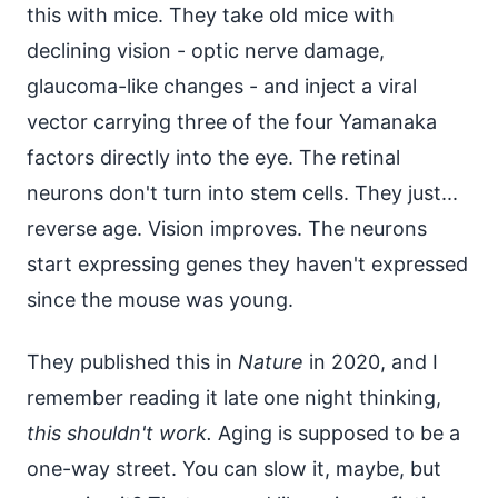
this with mice. They take old mice with
declining vision - optic nerve damage,
glaucoma-like changes - and inject a viral
vector carrying three of the four Yamanaka
factors directly into the eye. The retinal
neurons don't turn into stem cells. They just...
reverse age. Vision improves. The neurons
start expressing genes they haven't expressed
since the mouse was young.
They published this in
Nature
in 2020, and I
remember reading it late one night thinking,
this shouldn't work.
Aging is supposed to be a
one-way street. You can slow it, maybe, but