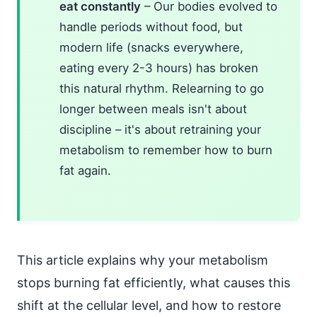
eat constantly
– Our bodies evolved to
handle periods without food, but
modern life (snacks everywhere,
eating every 2-3 hours) has broken
this natural rhythm. Relearning to go
longer between meals isn't about
discipline – it's about retraining your
metabolism to remember how to burn
fat again.
This article explains why your metabolism
stops burning fat efficiently, what causes this
shift at the cellular level, and how to restore