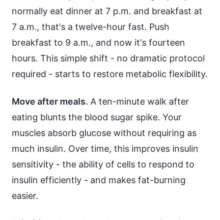
normally eat dinner at 7 p.m. and breakfast at
7 a.m., that's a twelve-hour fast. Push
breakfast to 9 a.m., and now it's fourteen
hours. This simple shift - no dramatic protocol
required - starts to restore metabolic flexibility.
Move after meals.
A ten-minute walk after
eating blunts the blood sugar spike. Your
muscles absorb glucose without requiring as
much insulin. Over time, this improves insulin
sensitivity - the ability of cells to respond to
insulin efficiently - and makes fat-burning
easier.