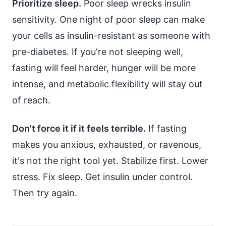
Prioritize sleep.
Poor sleep wrecks insulin
sensitivity. One night of poor sleep can make
your cells as insulin-resistant as someone with
pre-diabetes. If you're not sleeping well,
fasting will feel harder, hunger will be more
intense, and metabolic flexibility will stay out
of reach.
Don't force it if it feels terrible.
If fasting
makes you anxious, exhausted, or ravenous,
it's not the right tool yet. Stabilize first. Lower
stress. Fix sleep. Get insulin under control.
Then try again.