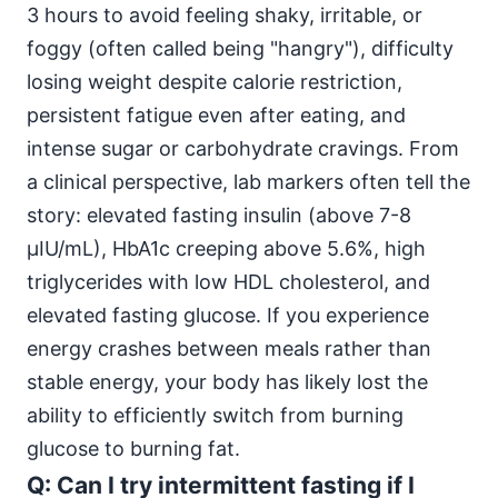
3 hours to avoid feeling shaky, irritable, or
foggy (often called being "hangry"), difficulty
losing weight despite calorie restriction,
persistent fatigue even after eating, and
intense sugar or carbohydrate cravings. From
a clinical perspective, lab markers often tell the
story: elevated fasting insulin (above 7-8
μIU/mL), HbA1c creeping above 5.6%, high
triglycerides with low HDL cholesterol, and
elevated fasting glucose. If you experience
energy crashes between meals rather than
stable energy, your body has likely lost the
ability to efficiently switch from burning
glucose to burning fat.
Q: Can I try intermittent fasting if I