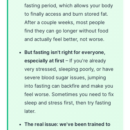
fasting period, which allows your body
to finally access and burn stored fat.
After a couple weeks, most people
find they can go longer without food
and actually feel better, not worse.
But fasting isn't right for everyone,
especially at first
– If you're already
very stressed, sleeping poorly, or have
severe blood sugar issues, jumping
into fasting can backfire and make you
feel worse. Sometimes you need to fix
sleep and stress first, then try fasting
later.
The real issue: we've been trained to