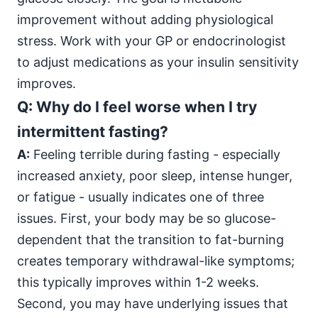
improvement without adding physiological
stress. Work with your GP or endocrinologist
to adjust medications as your insulin sensitivity
improves.
Q: Why do I feel worse when I try
intermittent fasting?
A:
Feeling terrible during fasting - especially
increased anxiety, poor sleep, intense hunger,
or fatigue - usually indicates one of three
issues. First, your body may be so glucose-
dependent that the transition to fat-burning
creates temporary withdrawal-like symptoms;
this typically improves within 1-2 weeks.
Second, you may have underlying issues that