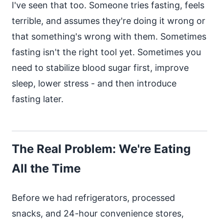
I've seen that too. Someone tries fasting, feels
terrible, and assumes they're doing it wrong or
that something's wrong with them. Sometimes
fasting isn't the right tool yet. Sometimes you
need to stabilize blood sugar first, improve
sleep, lower stress - and then introduce
fasting later.
The Real Problem: We're Eating
All the Time
Before we had refrigerators, processed
snacks, and 24-hour convenience stores,