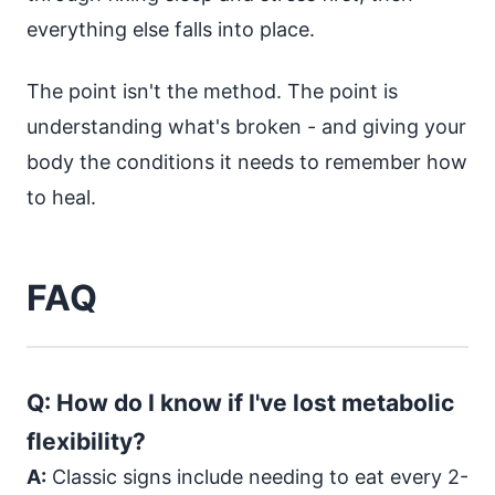
everything else falls into place.
The point isn't the method. The point is
understanding what's broken - and giving your
body the conditions it needs to remember how
to heal.
FAQ
Q: How do I know if I've lost metabolic
flexibility?
A:
Classic signs include needing to eat every 2-