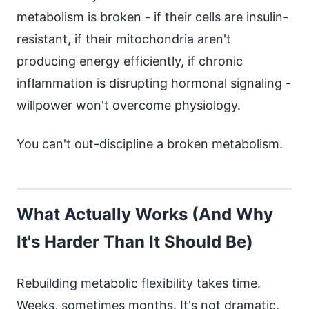
metabolism is broken - if their cells are insulin-
resistant, if their mitochondria aren't
producing energy efficiently, if chronic
inflammation is disrupting hormonal signaling -
willpower won't overcome physiology.
You can't out-discipline a broken metabolism.
What Actually Works (And Why
It's Harder Than It Should Be)
Rebuilding metabolic flexibility takes time.
Weeks, sometimes months. It's not dramatic.