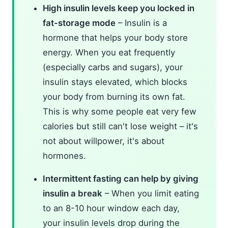
High insulin levels keep you locked in
fat-storage mode
– Insulin is a
hormone that helps your body store
energy. When you eat frequently
(especially carbs and sugars), your
insulin stays elevated, which blocks
your body from burning its own fat.
This is why some people eat very few
calories but still can't lose weight – it's
not about willpower, it's about
hormones.
Intermittent fasting can help by giving
insulin a break
– When you limit eating
to an 8-10 hour window each day,
your insulin levels drop during the