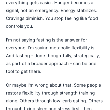
everything gets easier. Hunger becomes a
signal, not an emergency. Energy stabilizes.
Cravings diminish. You stop feeling like food
controls you.
I'm not saying fasting is the answer for
everyone. I'm saying metabolic flexibility is.
And fasting - done thoughtfully, strategically,
as part of a broader approach - can be one
tool to get there.
Or maybe I'm wrong about that. Some people
restore flexibility through strength training
alone. Others through low-carb eating. Others
through fixing sleep and stress first, then