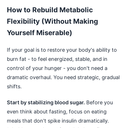
How to Rebuild Metabolic
Flexibility (Without Making
Yourself Miserable)
If your goal is to restore your body's ability to
burn fat - to feel energized, stable, and in
control of your hunger - you don't need a
dramatic overhaul. You need strategic, gradual
shifts.
Start by stabilizing blood sugar.
Before you
even think about fasting, focus on eating
meals that don't spike insulin dramatically.