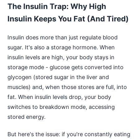
The Insulin Trap: Why High
Insulin Keeps You Fat (And Tired)
Insulin does more than just regulate blood
sugar. It's also a storage hormone. When
insulin levels are high, your body stays in
storage mode - glucose gets converted into
glycogen (stored sugar in the liver and
muscles) and, when those stores are full, into
fat. When insulin levels drop, your body
switches to breakdown mode, accessing
stored energy.
But here's the issue: if you're constantly eating