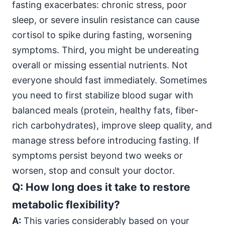
fasting exacerbates: chronic stress, poor
sleep, or severe insulin resistance can cause
cortisol to spike during fasting, worsening
symptoms. Third, you might be undereating
overall or missing essential nutrients. Not
everyone should fast immediately. Sometimes
you need to first stabilize blood sugar with
balanced meals (protein, healthy fats, fiber-
rich carbohydrates), improve sleep quality, and
manage stress before introducing fasting. If
symptoms persist beyond two weeks or
worsen, stop and consult your doctor.
Q: How long does it take to restore
metabolic flexibility?
A:
This varies considerably based on your