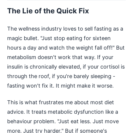
The Lie of the Quick Fix
The wellness industry loves to sell fasting as a
magic bullet. "Just stop eating for sixteen
hours a day and watch the weight fall off!" But
metabolism doesn't work that way. If your
insulin is chronically elevated, if your cortisol is
through the roof, if you're barely sleeping -
fasting won't fix it. It might make it worse.
This is what frustrates me about most diet
advice. It treats metabolic dysfunction like a
behaviour problem. "Just eat less. Just move
more. Just try harder." But if someone's