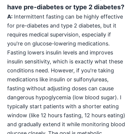
have pre-diabetes or type 2 diabetes?
A:
Intermittent fasting can be highly effective
for pre-diabetes and type 2 diabetes, but it
requires medical supervision, especially if
you're on glucose-lowering medications.
Fasting lowers insulin levels and improves
insulin sensitivity, which is exactly what these
conditions need. However, if you're taking
medications like insulin or sulfonylureas,
fasting without adjusting doses can cause
dangerous hypoglycemia (low blood sugar). I
typically start patients with a shorter eating
window (like 12 hours fasting, 12 hours eating)
and gradually extend it while monitoring blood
glucose closely. The goal is metabolic