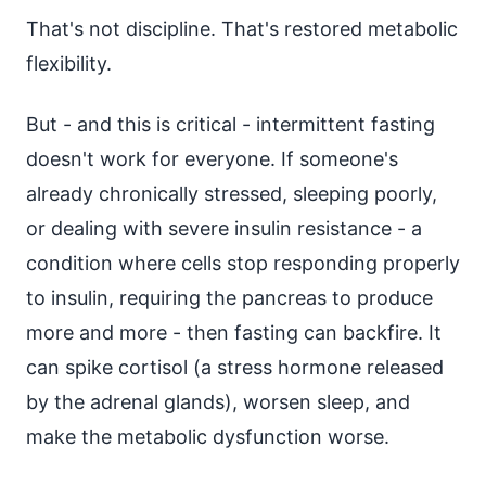
That's not discipline. That's restored metabolic
flexibility.
But - and this is critical - intermittent fasting
doesn't work for everyone. If someone's
already chronically stressed, sleeping poorly,
or dealing with severe insulin resistance - a
condition where cells stop responding properly
to insulin, requiring the pancreas to produce
more and more - then fasting can backfire. It
can spike cortisol (a stress hormone released
by the adrenal glands), worsen sleep, and
make the metabolic dysfunction worse.