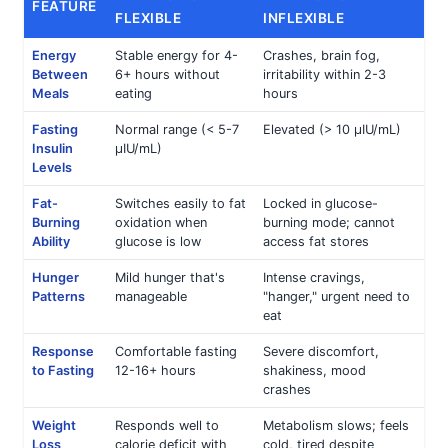
FEATURE
FLEXIBLE
INFLEXIBLE
Energy
Stable energy for 4-
Crashes, brain fog,
Between
6+ hours without
irritability within 2-3
Meals
eating
hours
Fasting
Normal range (< 5-7
Elevated (> 10 μIU/mL)
Insulin
μIU/mL)
Levels
Fat-
Switches easily to fat
Locked in glucose-
Burning
oxidation when
burning mode; cannot
Ability
glucose is low
access fat stores
Hunger
Mild hunger that's
Intense cravings,
Patterns
manageable
"hanger," urgent need to
eat
Response
Comfortable fasting
Severe discomfort,
to Fasting
12-16+ hours
shakiness, mood
crashes
Weight
Responds well to
Metabolism slows; feels
Loss
calorie deficit with
cold, tired despite