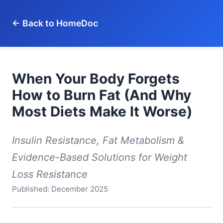
← Back to HomeDoc
When Your Body Forgets
How to Burn Fat (And Why
Most Diets Make It Worse)
Insulin Resistance, Fat Metabolism &
Evidence-Based Solutions for Weight
Loss Resistance
Published: December 2025