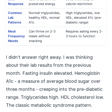
Response
preserved energy
calorie restriction
Common
Normal triglycerides,
High triglycerides, low
Lab
healthy HDL, normal
HDL, elevated A1c (pre-
Patterns
A1c
diabetic range)
Meal
Can thrive on 2-3
Requires eating every 2-
Frequency
meals without
3 hours to function
Needs
snacking
I didn't answer right away. I was thinking
about their lab results from the previous
month. Fasting insulin elevated. Hemoglobin
A1c - a measure of average blood sugar over
three months - creeping into the pre-diabetic
range. Triglycerides high. HDL cholesterol low.
The classic metabolic syndrome pattern.