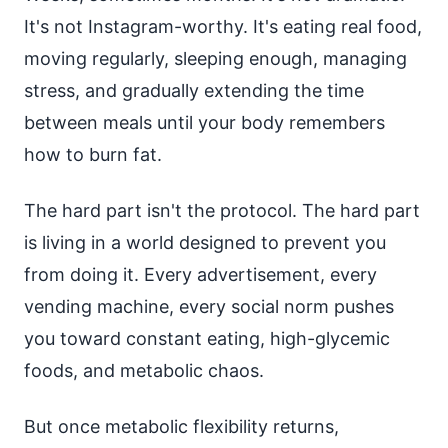
It's not Instagram-worthy. It's eating real food,
moving regularly, sleeping enough, managing
stress, and gradually extending the time
between meals until your body remembers
how to burn fat.
The hard part isn't the protocol. The hard part
is living in a world designed to prevent you
from doing it. Every advertisement, every
vending machine, every social norm pushes
you toward constant eating, high-glycemic
foods, and metabolic chaos.
But once metabolic flexibility returns,