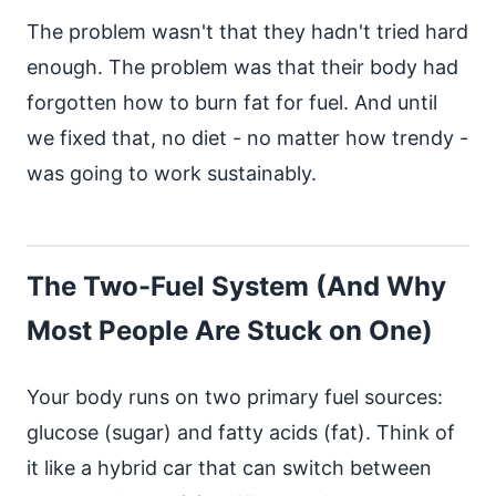
The problem wasn't that they hadn't tried hard
enough. The problem was that their body had
forgotten how to burn fat for fuel. And until
we fixed that, no diet - no matter how trendy -
was going to work sustainably.
The Two-Fuel System (And Why
Most People Are Stuck on One)
Your body runs on two primary fuel sources:
glucose (sugar) and fatty acids (fat). Think of
it like a hybrid car that can switch between