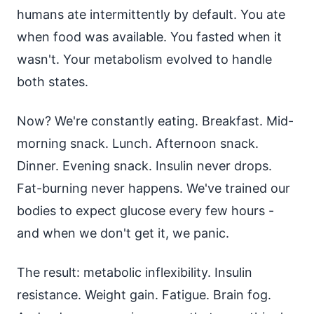
humans ate intermittently by default. You ate
when food was available. You fasted when it
wasn't. Your metabolism evolved to handle
both states.
Now? We're constantly eating. Breakfast. Mid-
morning snack. Lunch. Afternoon snack.
Dinner. Evening snack. Insulin never drops.
Fat-burning never happens. We've trained our
bodies to expect glucose every few hours -
and when we don't get it, we panic.
The result: metabolic inflexibility. Insulin
resistance. Weight gain. Fatigue. Brain fog.