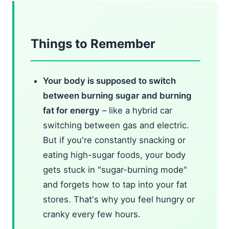
Things to Remember
Your body is supposed to switch
between burning sugar and burning
fat for energy
– like a hybrid car
switching between gas and electric.
But if you're constantly snacking or
eating high-sugar foods, your body
gets stuck in "sugar-burning mode"
and forgets how to tap into your fat
stores. That's why you feel hungry or
cranky every few hours.