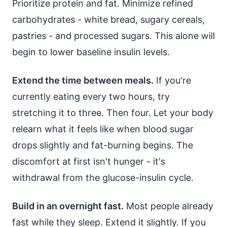
Prioritize protein and fat. Minimize refined
carbohydrates - white bread, sugary cereals,
pastries - and processed sugars. This alone will
begin to lower baseline insulin levels.
Extend the time between meals.
If you're
currently eating every two hours, try
stretching it to three. Then four. Let your body
relearn what it feels like when blood sugar
drops slightly and fat-burning begins. The
discomfort at first isn't hunger - it's
withdrawal from the glucose-insulin cycle.
Build in an overnight fast.
Most people already
fast while they sleep. Extend it slightly. If you