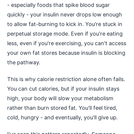
- especially foods that spike blood sugar
quickly - your insulin never drops low enough
to allow fat-burning to kick in. You're stuck in
perpetual storage mode. Even if you're eating
less, even if you're exercising, you can't access
your own fat stores because insulin is blocking
the pathway.
This is why calorie restriction alone often fails.
You can cut calories, but if your insulin stays
high, your body will slow your metabolism
rather than burn stored fat. You'll feel tired,
cold, hungry - and eventually, you'll give up.