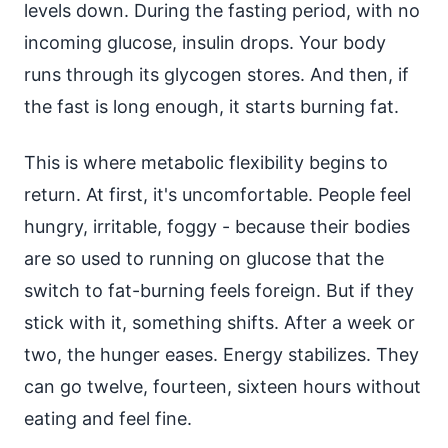
levels down. During the fasting period, with no
incoming glucose, insulin drops. Your body
runs through its glycogen stores. And then, if
the fast is long enough, it starts burning fat.
This is where metabolic flexibility begins to
return. At first, it's uncomfortable. People feel
hungry, irritable, foggy - because their bodies
are so used to running on glucose that the
switch to fat-burning feels foreign. But if they
stick with it, something shifts. After a week or
two, the hunger eases. Energy stabilizes. They
can go twelve, fourteen, sixteen hours without
eating and feel fine.