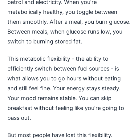
petrol and electricity. When you're
metabolically healthy, you toggle between
them smoothly. After a meal, you burn glucose.
Between meals, when glucose runs low, you
switch to burning stored fat.
This metabolic flexibility - the ability to
efficiently switch between fuel sources - is
what allows you to go hours without eating
and still feel fine. Your energy stays steady.
Your mood remains stable. You can skip
breakfast without feeling like you're going to
pass out.
But most people have lost this flexibility.