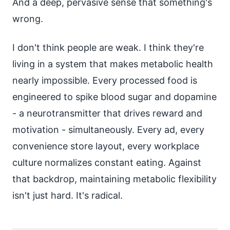
And a deep, pervasive sense that something's
wrong.
I don't think people are weak. I think they're
living in a system that makes metabolic health
nearly impossible. Every processed food is
engineered to spike blood sugar and dopamine
- a neurotransmitter that drives reward and
motivation - simultaneously. Every ad, every
convenience store layout, every workplace
culture normalizes constant eating. Against
that backdrop, maintaining metabolic flexibility
isn't just hard. It's radical.