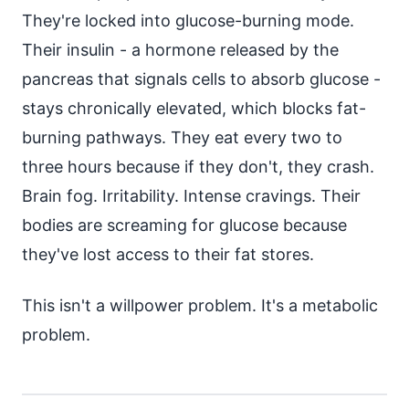
They're locked into glucose-burning mode.
Their insulin - a hormone released by the
pancreas that signals cells to absorb glucose -
stays chronically elevated, which blocks fat-
burning pathways. They eat every two to
three hours because if they don't, they crash.
Brain fog. Irritability. Intense cravings. Their
bodies are screaming for glucose because
they've lost access to their fat stores.
This isn't a willpower problem. It's a metabolic
problem.