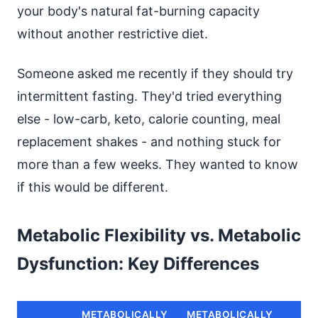
your body's natural fat-burning capacity
without another restrictive diet.
Someone asked me recently if they should try
intermittent fasting. They'd tried everything
else - low-carb, keto, calorie counting, meal
replacement shakes - and nothing stuck for
more than a few weeks. They wanted to know
if this would be different.
Metabolic Flexibility vs. Metabolic
Dysfunction: Key Differences
METABOLICALLY
METABOLICALLY