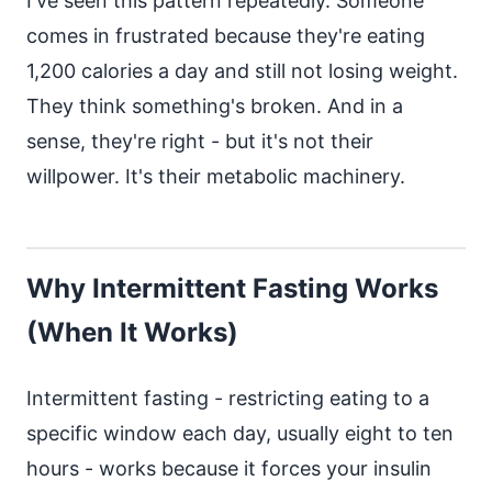
I've seen this pattern repeatedly. Someone
comes in frustrated because they're eating
1,200 calories a day and still not losing weight.
They think something's broken. And in a
sense, they're right - but it's not their
willpower. It's their metabolic machinery.
Why Intermittent Fasting Works
(When It Works)
Intermittent fasting - restricting eating to a
specific window each day, usually eight to ten
hours - works because it forces your insulin